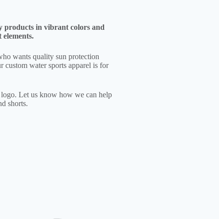
y products in vibrant colors and
t elements.
who wants quality sun protection
r custom water sports apparel is for
e logo. Let us know how we can help
d shorts.