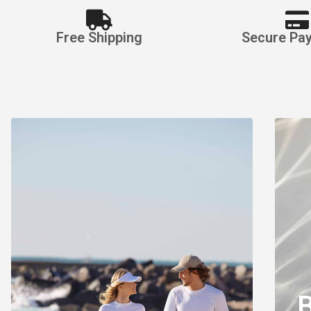
Free Shipping
Secure Pa
Watersp
Appar
Made for Comfort, Style a
Shop Rash Guards
B