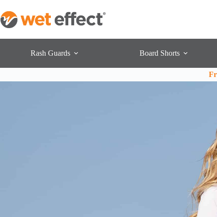
Rash Guards
Board Shorts
Fr