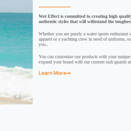
Wet Effect is committed to creating high qualit
authentic styles that will withstand the toughes
Whether you are purely a water sports enthusiast 
apparel or a yachting crew in need of uniforms, ou
you..
You can customize our products with your uniqu
expand your brand with our custom rash guards an
Learn More