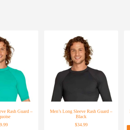
eeve Rash Guard –
Men’s Long Sleeve Rash Guard –
quoise
Black
9.99
$
34.99