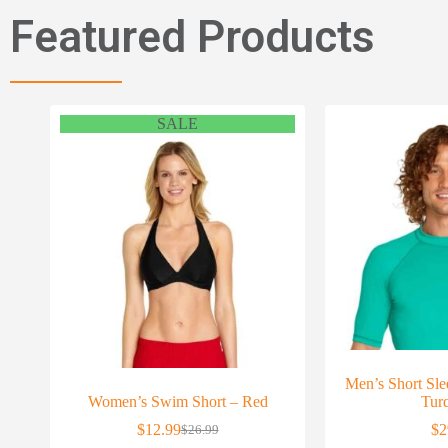
Featured Products
SALE
Men’s Short Sl
Women’s Swim Short – Red
Tur
$
12.99
$
2
$
26.99