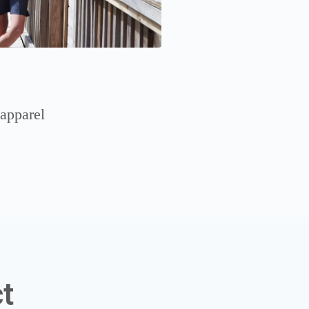
 apparel
t