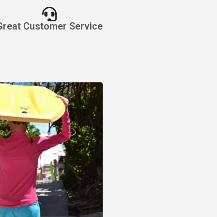
Great Customer Service