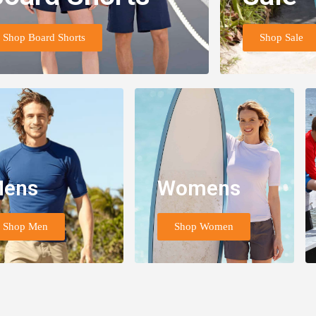
Shop Board Shorts
Shop Sale
ens
Womens
Shop Men
Shop Women