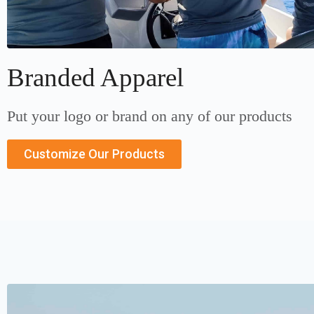
Branded Apparel
Put your logo or brand on any of our products
Customize Our Products