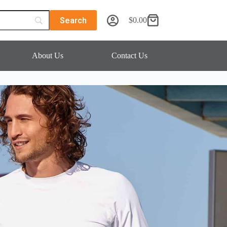
$
0.00
About Us
Contact Us