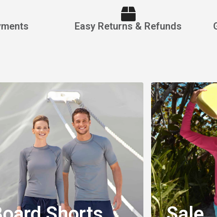
yments
Easy Returns & Refunds
orts
el
nd Durability
oard Shorts
Sale