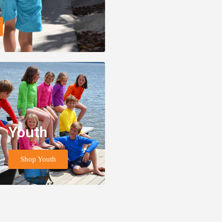
Youth
Shop Youth