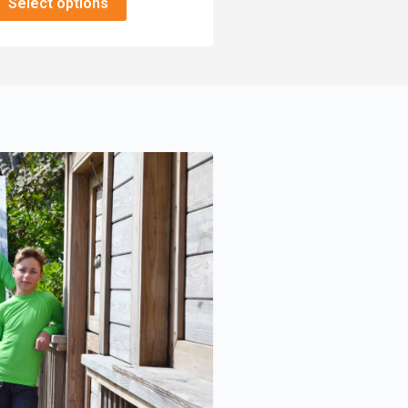
Select options