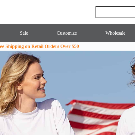
Sale
Customize
Wholesale
ee Shipping on Retail Orders Over $50