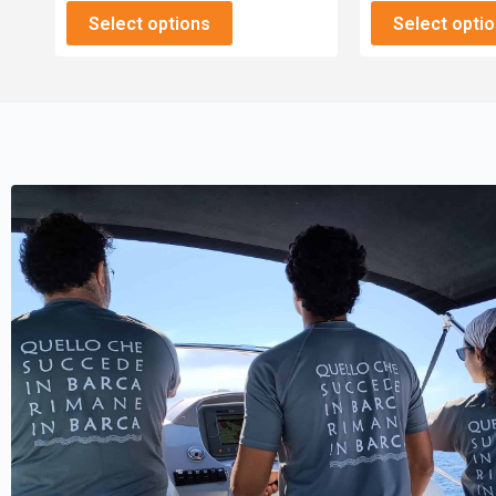
Select options
Select opti