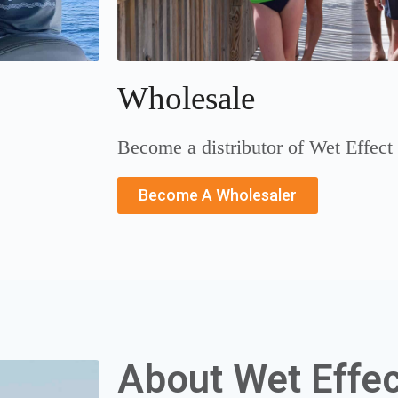
Wholesale
Become a distributor of Wet Effect
Become A Wholesaler
About Wet Effec