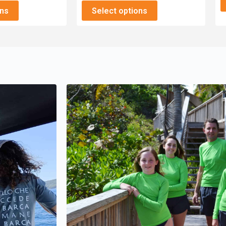
ons
Select options