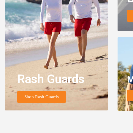
Rash Guards
M
Shop Rash Guards