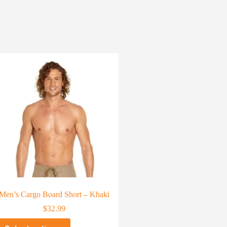
Men’s Cargo Board Short – Khaki
$
32.99