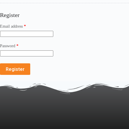
Register
Email address
*
Password
*
Register