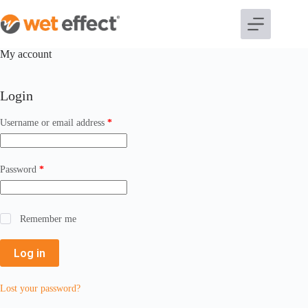
My account
Login
Username or email address
*
Password
*
Remember me
Log in
Lost your password?