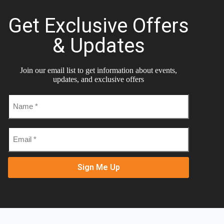
Get Exclusive Offers
& Updates
Join our email list to get information about events,
updates, and exclusive offers
Name
*
Email
*