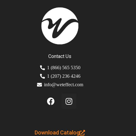
Contact Us
1 (866) 565 5350
1 (207) 236 4246
info@weteffect.com
Download Catalog