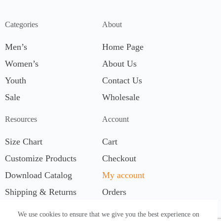
Categories
About
Men’s
Home Page
Women’s
About Us
Youth
Contact Us
Sale
Wholesale
Resources
Account
Size Chart
Cart
Customize Products
Checkout
Download Catalog
My account
Shipping & Returns
Orders
We use cookies to ensure that we give you the best experience on