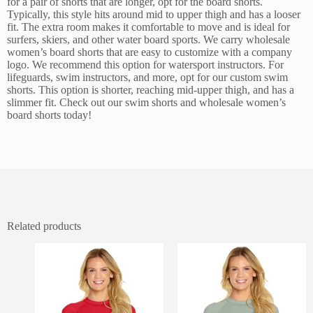
for a pair of shorts that are longer, opt for the board shorts.
Typically, this style hits around mid to upper thigh and has a looser
fit. The extra room makes it comfortable to move and is ideal for
surfers, skiers, and other water board sports. We carry wholesale
women’s board shorts that are easy to customize with a company
logo. We recommend this option for watersport instructors. For
lifeguards, swim instructors, and more, opt for our custom swim
shorts. This option is shorter, reaching mid-upper thigh, and has a
slimmer fit. Check out our swim shorts and wholesale women’s
board shorts today!
Related products