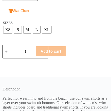
Size Chart
SIZES
XS
S
M
L
XL
Add to cart
Description
Perfect for wearing to and from the beach, use our swim shorts as a
layer over your swimsuit bottoms. Our selection of women’s swim
shorts includes board and traditional swim shorts. If you are looking