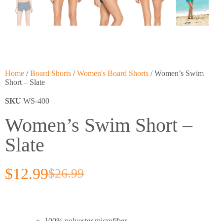
Home
/
Board Shorts
/
Women's Board Shorts
/ Women’s Swim
Short – Slate
SKU
WS-400
Women’s Swim Short –
Slate
$
12.99
$
26.99
100% polyester microfiber