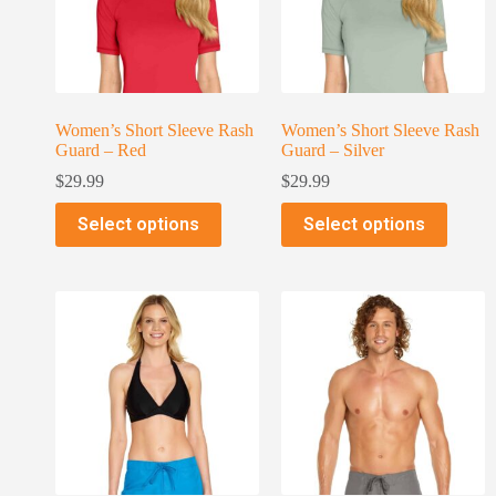
Women’s Short Sleeve Rash
Women’s Short Sleeve Rash
Guard – Red
Guard – Silver
$
29.99
$
29.99
Select options
Select options