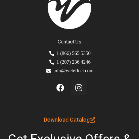
Contact Us
1 (866) 565 5350
1 (207) 236 4246
info@weteffect.com
Download Catalog