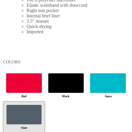
Elastic waistband with drawcord
Right rear pocket
Internal brief liner
3.5″ inseam
Quick-drying
Imported
COLORS
Red
Black
Aqua
Slate