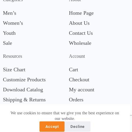
Men’s
Home Page
Women’s
About Us
Youth
Contact Us
Sale
Wholesale
Resources
Account
Size Chart
Cart
Customize Products
Checkout
Download Catalog
My account
Shipping & Returns
Orders
We use cookies to ensure that we give you the best experience on
our website.
Accept
Decline
© 2026 Wet Effect, Inc. All Right Reserved. S5T