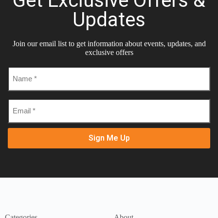
Get Exclusive Offers &
Updates
Join our email list to get information about events, updates, and
exclusive offers
Name
*
Email
*
Categories
About