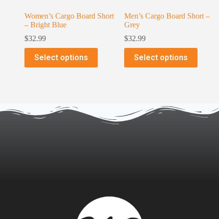
Women’s Cargo Board Short
Men’s Cargo Board Short –
– Bright Blue
Grey
$
32.99
$
32.99
Select options
Select options